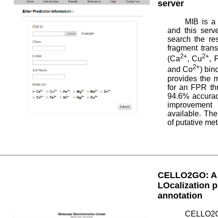
server
MIB is a 
and this serv
search the re
fragment tran
2+
2+
(Ca
, Cu
, 
2+
and Co
) bin
provides the m
for an FPR th
94.6% accurac
improvement 
available. The
of putative met
CELLO2GO: A w
LOcalization p
annotation
CELLO2GO