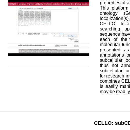
properties of a
This platform
ontology (GO
localization(
CELLO local
searching a
sequence have 
each of their
molecular fun
presented as 
annotations fo
subcellular l
thus not ann
subcellular l
for research i
combines CELL
is easily man
may be readil
CELLO: subCEL