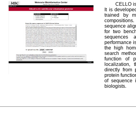
CELLO is 
It is develop
trained by m
compositions
sequence alig
for two bench
sequences a
performance i
the high hom
search metho
function of p
localization, 
directly from 
protein functi
of sequence i
biologists.