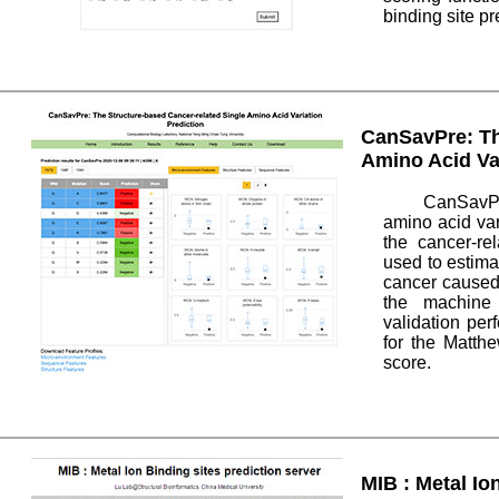
binding site pr
CanSavPre: Th
Amino Acid Var
CanSavPr
amino acid var
the cancer-re
used to estima
cancer caused
the machine 
validation pe
for the Matthe
score.
MIB : Metal Io