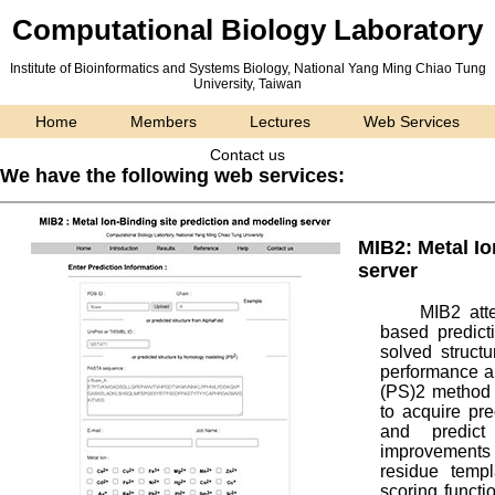
Computational Biology Laboratory
Institute of Bioinformatics and Systems Biology,
National Yang Ming Chiao Tung
University, Taiwan
Home
Members
Lectures
Web Services
Contact us
We have the following web services:
MIB2: Metal Io
server
MIB2 atte
based predict
solved struct
performance an
(PS)2 method 
to acquire pre
and predict
improvements 
residue templ
scoring functio